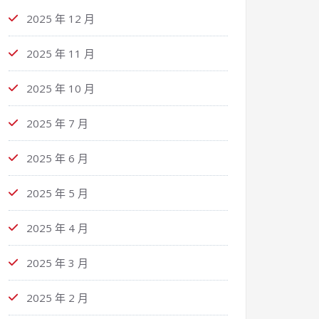
2025 年 12 月
2025 年 11 月
2025 年 10 月
2025 年 7 月
2025 年 6 月
2025 年 5 月
2025 年 4 月
2025 年 3 月
2025 年 2 月