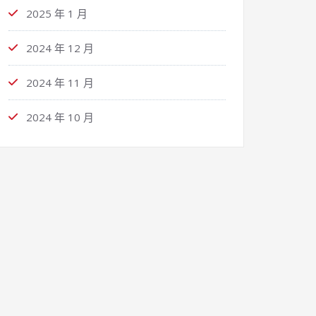
2025 年 1 月
2024 年 12 月
2024 年 11 月
2024 年 10 月