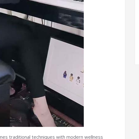
es traditional techniques with modern wellness