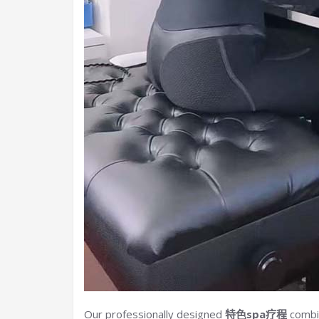
Our professionally designed
特色spa疗程
combin