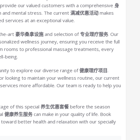
to provide our valued customers with a comprehensive
身
n and mental stress. The current
满减优惠活动
makes
d services at an exceptional value.
the-art
豪华桑拿设施
and selection of
专业理疗服务
. Our
sonalized wellness journey, ensuring you receive the full
am rooms to professional massage treatments, every
ll-being.
nity to explore our diverse range of
健康理疗项目
.
or looking to maintain your wellness routine, our current
ervices more affordable. Our team is ready to help you
tage of this special
养生优惠套餐
before the season
al
健康养生服务
can make in your quality of life. Book
oward better health and relaxation with our specially