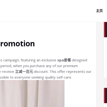
主页
Promotion
ss campaign, featuring an exclusive
spa套餐
designed
al period, when you purchase any of our premium
y receive
立减一百元
discount. This offer represents our
ible to everyone seeking quality self-care.