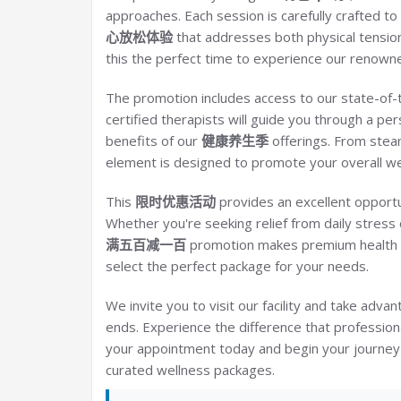
approaches. Each session is carefully crafted 
心放松体验
that addresses both physical tensio
this the perfect time to experience our renowne
The promotion includes access to our state-of-
certified therapists will guide you through a per
benefits of our
健康养生季
offerings. From ste
element is designed to promote your overall we
This
限时优惠活动
provides an excellent opportu
Whether you're seeking relief from daily stress 
满五百减一百
promotion makes premium health s
select the perfect package for your needs.
We invite you to visit our facility and take advan
ends. Experience the difference that profession
your appointment today and begin your journey t
curated wellness packages.