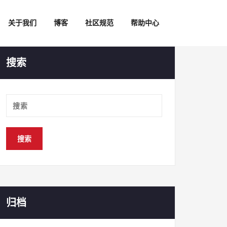
关于我们
博客
社区规范
帮助中心
搜索
归档