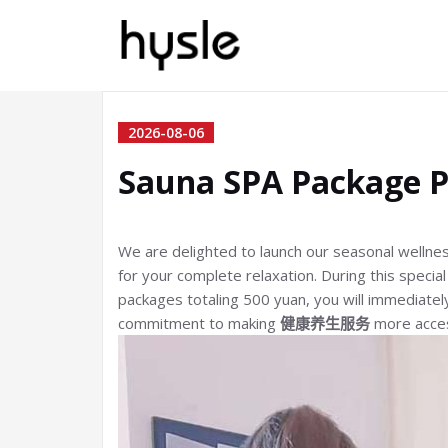
2026-08-06
Sauna SPA Package 
We are delighted to launch our seasonal wellne
for your complete relaxation. During this speci
packages totaling 500 yuan, you will immediatel
commitment to making
健康养生服务
more access